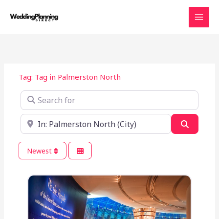
Skip
to
content
Tag: Tag in Palmerston North
Search for
Near
Search
Newest