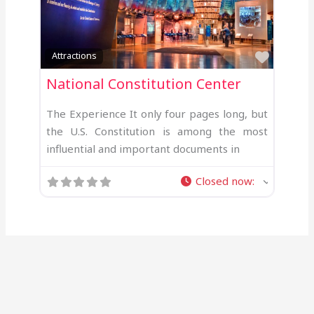
Favour
Attractions
National Constitution Center
The Experience It only four pages long, but
the U.S. Constitution is among the most
influential and important documents in
Closed now
: