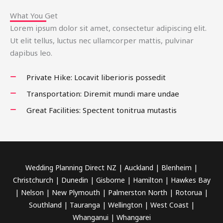
What You Get
Lorem ipsum dolor sit amet, consectetur adipiscing elit.
Ut elit tellus, luctus nec ullamcorper mattis, pulvinar
dapibus leo.
Private Hike: Locavit liberioris possedit
Transportation: Diremit mundi mare undae
Great Facilities: Spectent tonitrua mutastis
Wedding Planning Direct NZ | Auckland | Blenheim |
Christchurch | Dunedin | Gisborne | Hamilton | Hawkes Bay
| Nelson | New Plymouth | Palmerston North | Rotorua |
Southland | Tauranga | Wellington | West Coast |
Whanganui | Whangarei