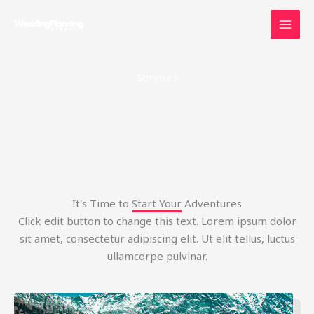
Skip
to
content
Services
It's Time to Start Your Adventures
Click edit button to change this text. Lorem ipsum dolor
sit amet, consectetur adipiscing elit. Ut elit tellus, luctus
ullamcorpe pulvinar.