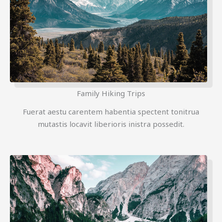
Family Hiking Trips
Fuerat aestu carentem habentia spectent tonitrua
mutastis locavit liberioris inistra possedit.