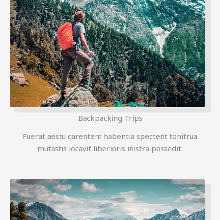
Backpacking Trips
Fuerat aestu carentem habentia spectent tonitrua
mutastis locavit liberioris inistra possedit.