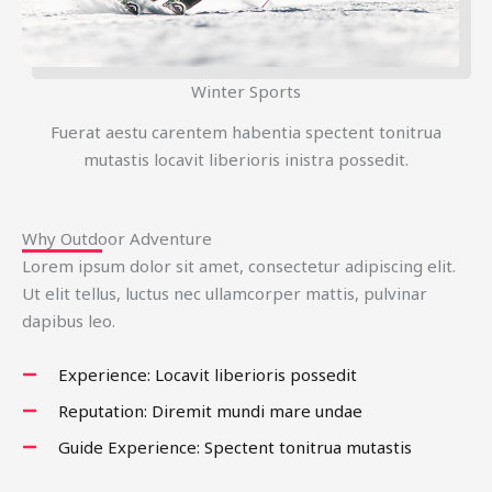
Winter Sports
Fuerat aestu carentem habentia spectent tonitrua
mutastis locavit liberioris inistra possedit.
Why Outdoor Adventure
Lorem ipsum dolor sit amet, consectetur adipiscing elit.
Ut elit tellus, luctus nec ullamcorper mattis, pulvinar
dapibus leo.
Experience: Locavit liberioris possedit
Reputation: Diremit mundi mare undae
Guide Experience: Spectent tonitrua mutastis