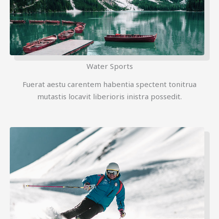
Water Sports
Fuerat aestu carentem habentia spectent tonitrua
mutastis locavit liberioris inistra possedit.