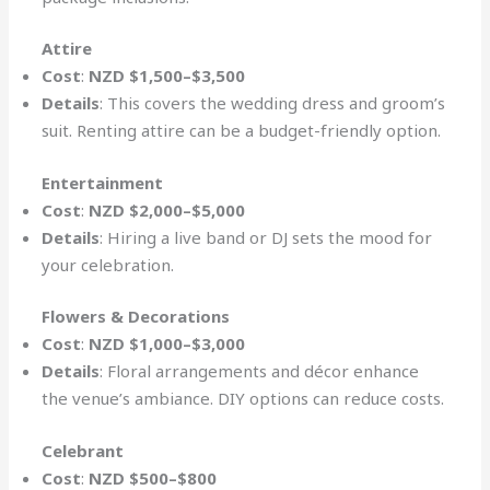
Attire
Cost
:
NZD $1,500–$3,500
Details
: This covers the wedding dress and groom’s
suit. Renting attire can be a budget-friendly option.
Entertainment
Cost
:
NZD $2,000–$5,000
Details
: Hiring a live band or DJ sets the mood for
your celebration.
Flowers & Decorations
Cost
:
NZD $1,000–$3,000
Details
: Floral arrangements and décor enhance
the venue’s ambiance. DIY options can reduce costs.
Celebrant
Cost
:
NZD $500–$800