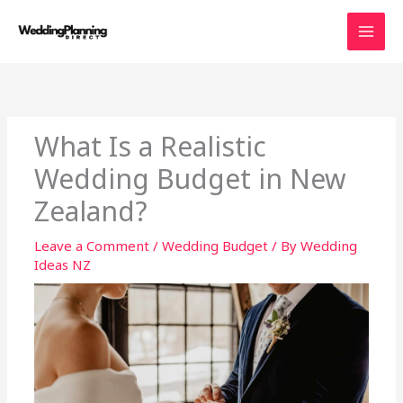
Skip
to
content
What Is a Realistic
Wedding Budget in New
Zealand?
Leave a Comment
/
Wedding Budget
/ By
Wedding
Ideas NZ