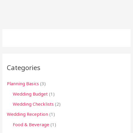
Categories
Planning Basics
(3)
Wedding Budget
(1)
Wedding Checklists
(2)
Wedding Reception
(1)
Food & Beverage
(1)