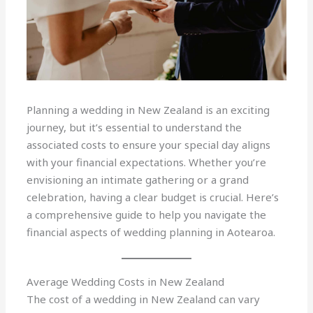
Planning a wedding in New Zealand is an exciting
journey, but it’s essential to understand the
associated costs to ensure your special day aligns
with your financial expectations. Whether you’re
envisioning an intimate gathering or a grand
celebration, having a clear budget is crucial. Here’s
a comprehensive guide to help you navigate the
financial aspects of wedding planning in Aotearoa.
Average Wedding Costs in New Zealand
The cost of a wedding in New Zealand can vary