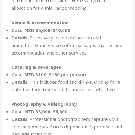
making informed decisions. Here’s a typical
allocation for a mid-range wedding:
Venue & Accommodation
Cost
:
NZD $5,000–$10,000
Details
: Prices vary based on location and
amenities. Some venues offer packages that include
accommodation and other services.
Catering & Beverages
Cost
:
NZD $100–$150 per person
Details
: This includes food and drinks. Opting for a
buffet or food trucks can be more cost-effective.
Photography & Videography
Cost
:
NZD $3,000–$6,000
Details
: Professional photographers capture your
special moments. Prices depend on experience and
package inclusions.