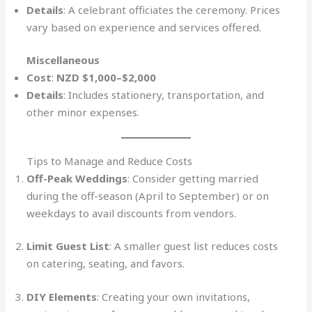
Details
: A celebrant officiates the ceremony. Prices
vary based on experience and services offered.
Miscellaneous
Cost
:
NZD $1,000–$2,000
Details
: Includes stationery, transportation, and
other minor expenses.
Tips to Manage and Reduce Costs
Off-Peak Weddings
: Consider getting married
during the off-season (April to September) or on
weekdays to avail discounts from vendors.
Limit Guest List
: A smaller guest list reduces costs
on catering, seating, and favors.
DIY Elements
: Creating your own invitations,