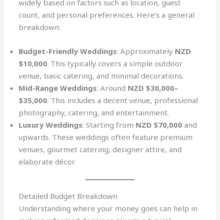
widely based on factors such as location, guest
count, and personal preferences. Here’s a general
breakdown:
Budget-Friendly Weddings
: Approximately
NZD
$10,000
. This typically covers a simple outdoor
venue, basic catering, and minimal decorations.
Mid-Range Weddings
: Around
NZD $30,000–
$35,000
. This includes a decent venue, professional
photography, catering, and entertainment.
Luxury Weddings
: Starting from
NZD $70,000
and
upwards. These weddings often feature premium
venues, gourmet catering, designer attire, and
elaborate décor.
Detailed Budget Breakdown
Understanding where your money goes can help in