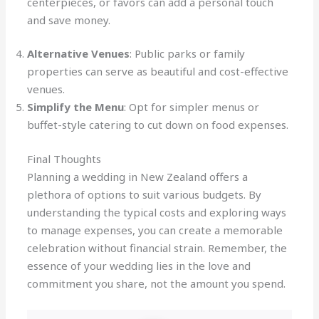
centerpieces, or favors can add a personal touch
and save money.
Alternative Venues
: Public parks or family
properties can serve as beautiful and cost-effective
venues.
Simplify the Menu
: Opt for simpler menus or
buffet-style catering to cut down on food expenses.
Final Thoughts
Planning a wedding in New Zealand offers a
plethora of options to suit various budgets. By
understanding the typical costs and exploring ways
to manage expenses, you can create a memorable
celebration without financial strain. Remember, the
essence of your wedding lies in the love and
commitment you share, not the amount you spend.