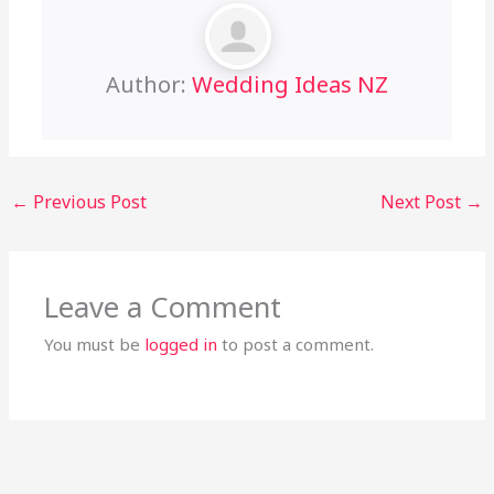
Author:
Wedding Ideas NZ
←
Previous Post
Next Post
→
Leave a Comment
You must be
logged in
to post a comment.